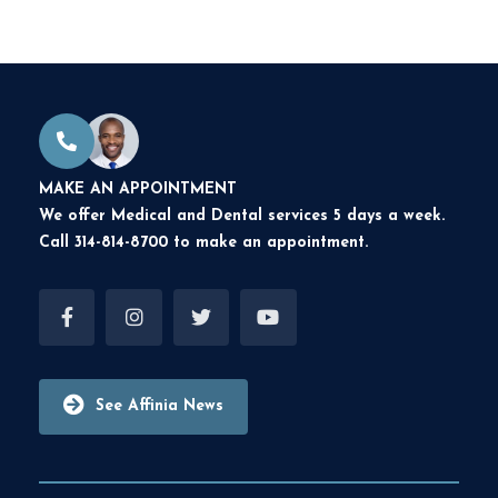
MAKE AN APPOINTMENT
We offer Medical and Dental services 5 days a week.
Call 314-814-8700 to make an appointment.
See Affinia News