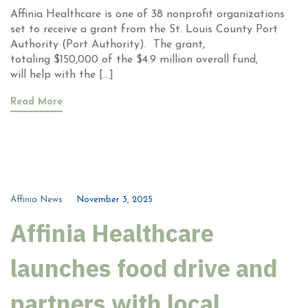
Affinia Healthcare is one of 38 nonprofit organizations
set to receive a grant from the St. Louis County Port
Authority (Port Authority). The grant,
totaling $150,000 of the $4.9 million overall fund,
will help with the […]
Read More
Affinia News
November 3, 2025
Affinia Healthcare
launches food drive and
partners with local