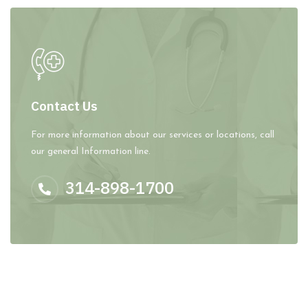
Contact Us
For more information about our services or locations, call
our general Information line.
314-898-1700