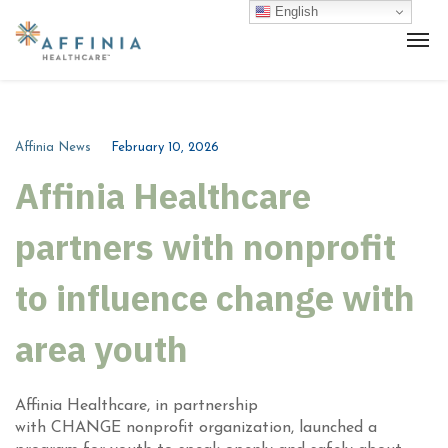
English
Affinia News
February 10, 2026
Affinia Healthcare
partners with nonprofit
to influence change with
area youth
Affinia Healthcare, in partnership
with CHANGE nonprofit organization, launched a