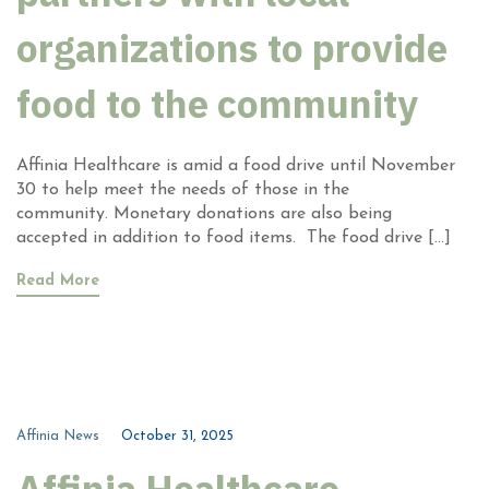
organizations to provide
food to the community
Affinia Healthcare is amid a food drive until November
30 to help meet the needs of those in the
community. Monetary donations are also being
accepted in addition to food items. The food drive […]
Read More
Affinia News
October 31, 2025