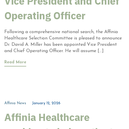
Vice President and Chief
Operating Officer
Following a comprehensive national search, the Affinia
Healthcare Selection Committee is pleased to announce
Dr. David A. Miller has been appointed Vice President
and Chief Operating Officer. He will assume […]
Read More
Affinia News
January 12, 2026
Affinia Healthcare