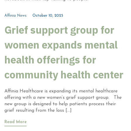
Affinia News
October 10, 2025
Grief support group for
women expands mental
health offerings for
community health center
Affinia Healthcare is expanding its mental healthcare
offering with a new women’s grief support group. The
new group is designed to help patients process their
grief resulting from the loss […]
Read More