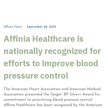
Affinia News
September 26, 2025
Affinia Healthcare is
nationally recognized for
efforts to improve blood
pressure control
The American Heart Association and American Medical
Association presented the Target: BP Silver+ Award for
commitment to prioritizing blood pressure control.
Affinia Healthcare has been recognized by the American