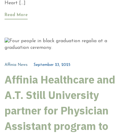
Heart […]
Read More
Affinia News
September 23, 2025
Affinia Healthcare and
A.T. Still University
partner for Physician
Assistant program to