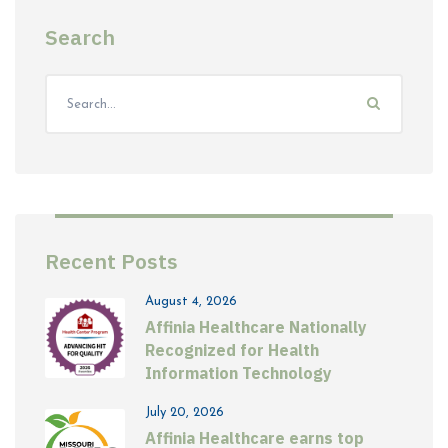
Search
Recent Posts
August 4, 2026
Affinia Healthcare Nationally
Recognized for Health
Information Technology
July 20, 2026
Affinia Healthcare earns top