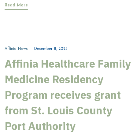
Read More
Affinia News
December 8, 2025
Affinia Healthcare Family
Medicine Residency
Program receives grant
from St. Louis County
Port Authority