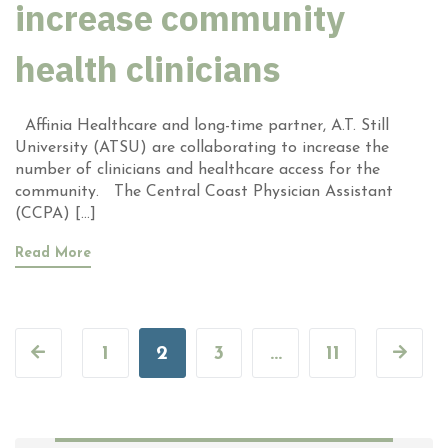
increase community
health clinicians
Affinia Healthcare and long-time partner, A.T. Still
University (ATSU) are collaborating to increase the
number of clinicians and healthcare access for the
community. The Central Coast Physician Assistant
(CCPA) […]
Read More
1
2
3
…
11