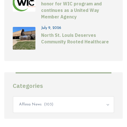
honor for WIC program and
continues as a United Way
Member Agency
July 9, 2026
North St. Louis Deserves
Community Rooted Healthcare
Categories
Affinia News (103)