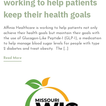
working to help patients
keep their health goals
Affinia Healthcare is working to help patients not only
achieve their health goals but maintain their goals with
the use of Glucagon-Like Peptide-1 (GLP-1), a medication
to help manage blood sugar levels for people with type
2 diabetes and treat obesity. The […]
Read More