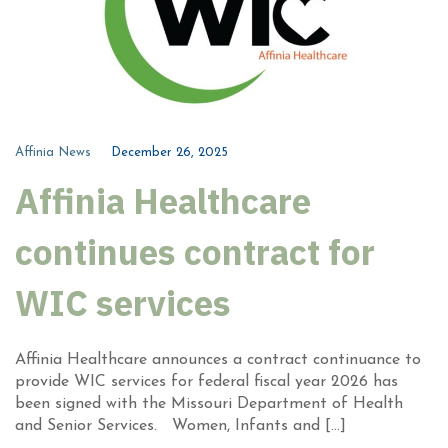
Affinia News
December 26, 2025
Affinia Healthcare
continues contract for
WIC services
Affinia Healthcare announces a contract continuance to
provide WIC services for federal fiscal year 2026 has
been signed with the Missouri Department of Health
and Senior Services. Women, Infants and […]