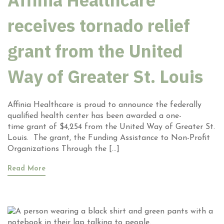
Affinia Healthcare
receives tornado relief
grant from the United
Way of Greater St. Louis
Affinia Healthcare is proud to announce the federally
qualified health center has been awarded a one-
time grant of $4,254 from the United Way of Greater St.
Louis. The grant, the Funding Assistance to Non-Profit
Organizations Through the […]
Read More