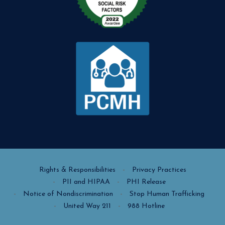
Rights & Responsibilities
Privacy Practices
PII and HIPAA
PHI Release
Notice of Nondiscrimination
Stop Human Trafficking
United Way 211
988 Hotline