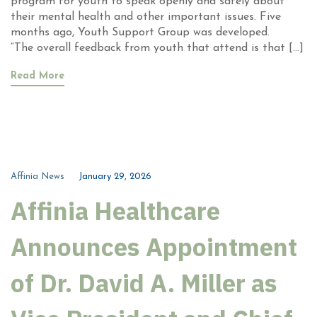
program for youth to speak openly and safely about
their mental health and other important issues. Five
months ago, Youth Support Group was developed.
“The overall feedback from youth that attend is that […]
Read More
Affinia News
January 29, 2026
Affinia Healthcare
Announces Appointment
of Dr. David A. Miller as