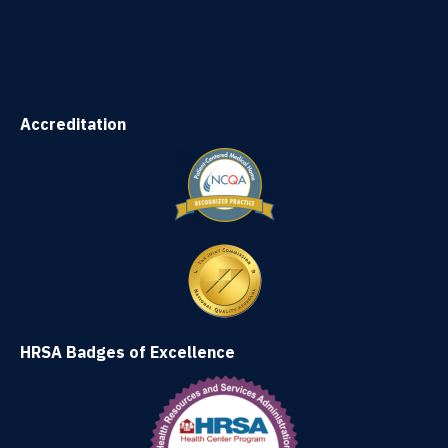
Accreditation
HRSA Badges of Excellence