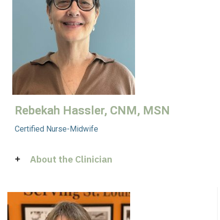
Rebekah Hassler, CNM, MSN
Certified Nurse-Midwife
About the Clinician