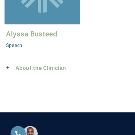
Alyssa Busteed
Speech
About the Clinician