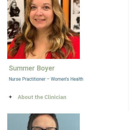
Summer Boyer
Nurse Practitioner – Women’s Health
About the Clinician