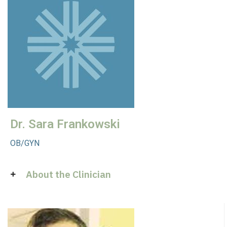
Dr. Sara Frankowski
OB/GYN
About the Clinician