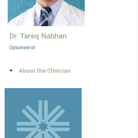
Dr. Tareq Nabhan
Optometrist
About the Clinician