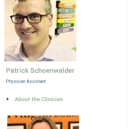
Patrick Schoenwalder
Physician Assistant
About the Clinician