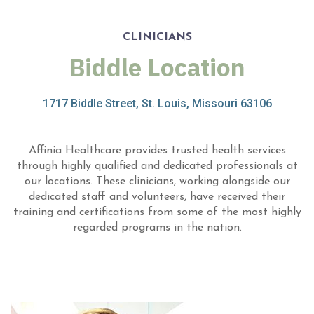
CLINICIANS
Biddle Location
1717 Biddle Street, St. Louis, Missouri 63106
Affinia Healthcare provides trusted health services
through highly qualified and dedicated professionals at
our locations. These clinicians, working alongside our
dedicated staff and volunteers, have received their
training and certifications from some of the most highly
regarded programs in the nation.