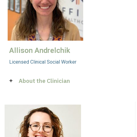
Allison Andrelchik
Licensed Clinical Social Worker
About the Clinician