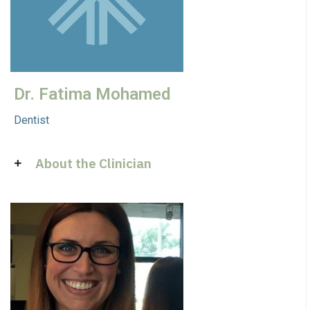
Dr. Fatima Mohamed
Dentist
About the Clinician