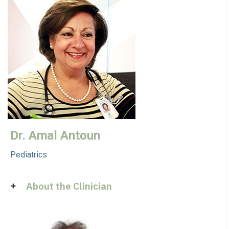
Dr. Amal Antoun
Pediatrics
About the Clinician