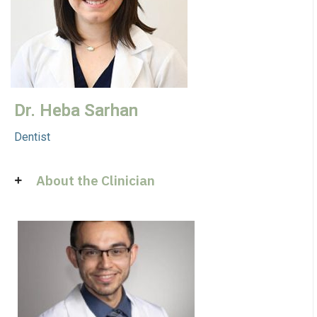
Dr. Heba Sarhan
Dentist
About the Clinician