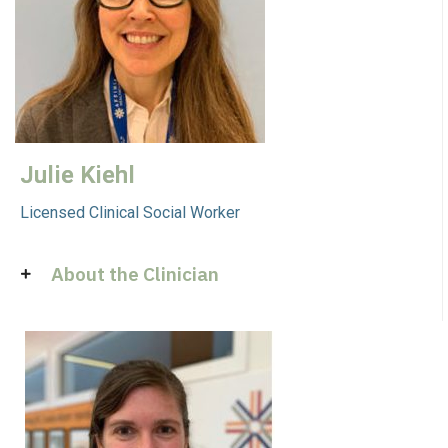
Julie Kiehl
Licensed Clinical Social Worker
About the Clinician