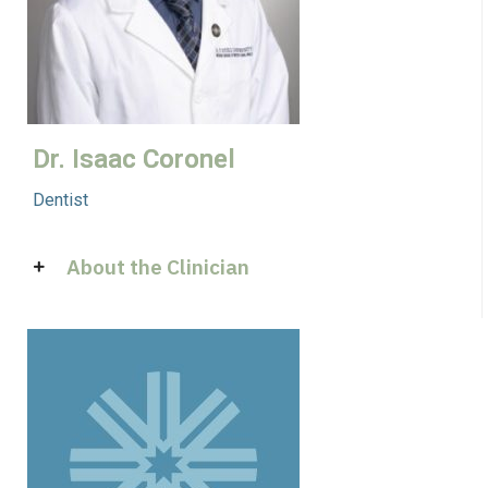
Dr. Isaac Coronel
Dentist
About the Clinician