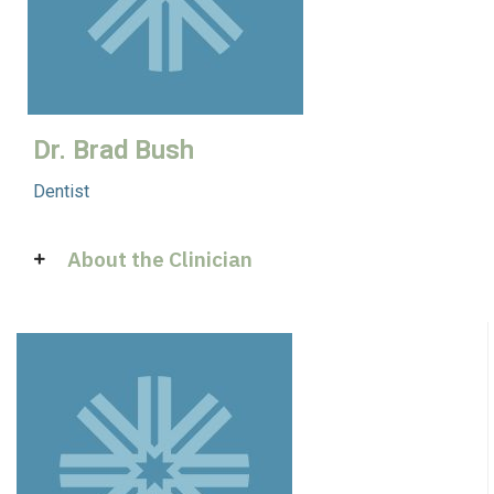
Dr. Brad Bush
Dentist
About the Clinician