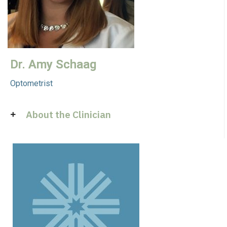
Dr. Amy Schaag
Optometrist
About the Clinician