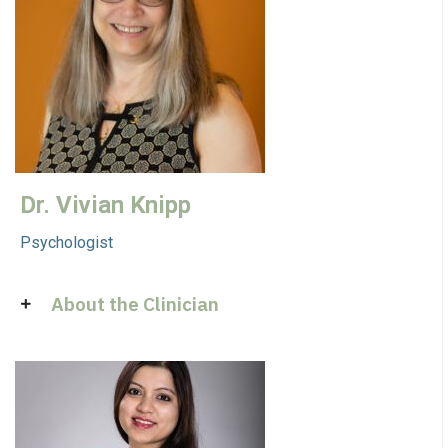
Dr. Vivian Knipp
Psychologist
About the Clinician