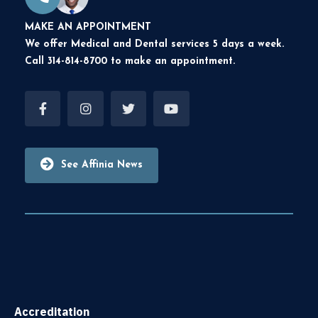
MAKE AN APPOINTMENT
We offer Medical and Dental services 5 days a week.
Call 314-814-8700 to make an appointment.
See Affinia News
Accreditation