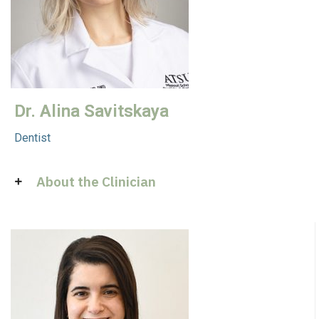
Dr. Alina Savitskaya
Dentist
About the Clinician