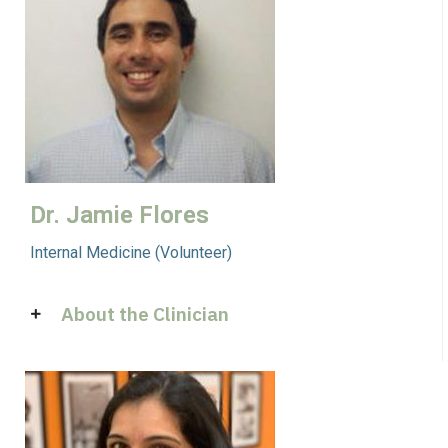
Dr. Jamie Flores
Internal Medicine (Volunteer)
About the Clinician