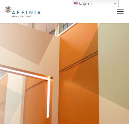
English