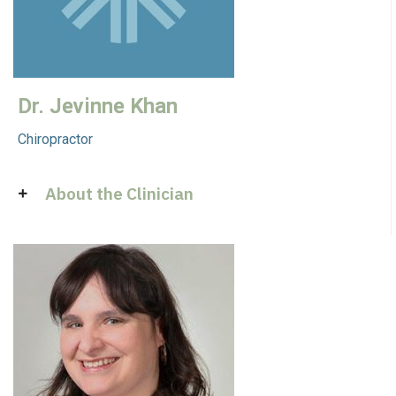
Dr. Jevinne Khan
Chiropractor
About the Clinician