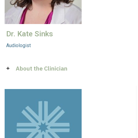
Dr. Kate Sinks
Audiologist
About the Clinician