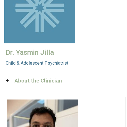
Dr. Yasmin Jilla
Child & Adolescent Psychiatrist
About the Clinician