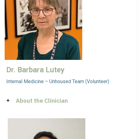
Dr. Barbara Lutey
Internal Medicine – Unhoused Team (Volunteer)
About the Clinician