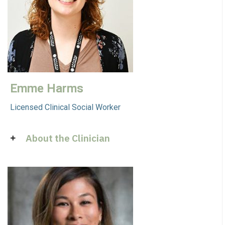
Emme Harms
Licensed Clinical Social Worker
About the Clinician