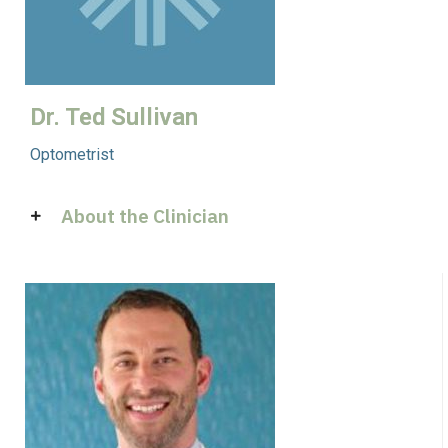
Dr. Ted Sullivan
Optometrist
About the Clinician