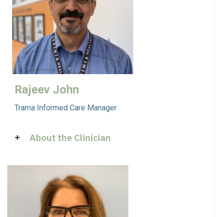
Rajeev John
Trama Informed Care Manager
About the Clinician