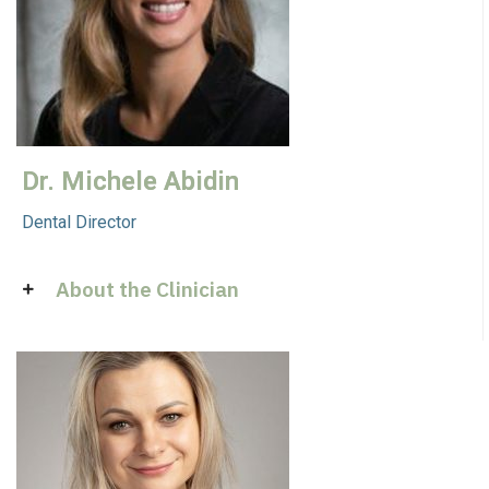
Dr. Michele Abidin
Dental Director
About the Clinician