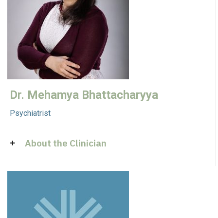
Dr. Mehamya Bhattacharyya
Psychiatrist
About the Clinician