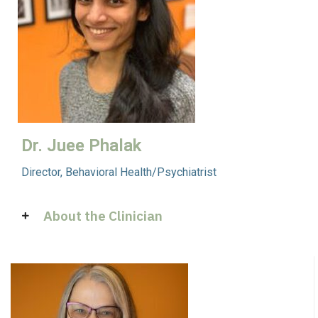
Dr. Juee Phalak
Director, Behavioral Health/Psychiatrist
About the Clinician