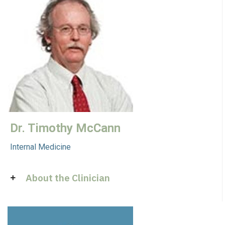
Dr. Timothy McCann
Internal Medicine
About the Clinician