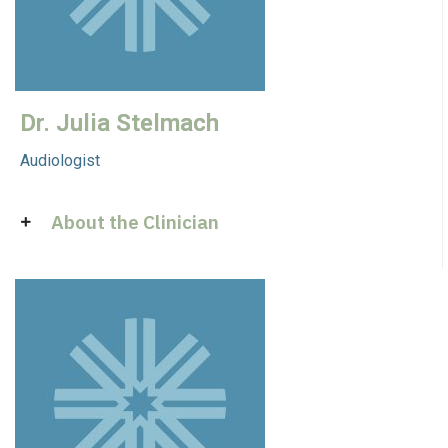
Dr. Julia Stelmach
Audiologist
About the Clinician