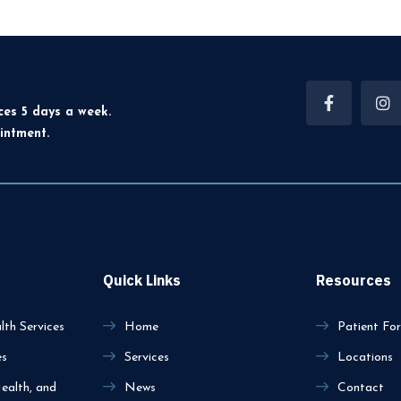
ces 5 days a week.
intment.
Quick Links
Resources
th Services
Home
Patient Fo
es
Services
Locations
ealth, and
News
Contact