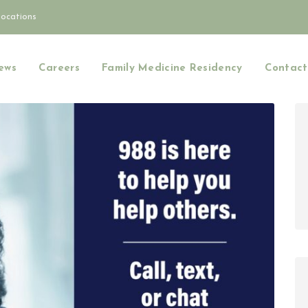
Locations
ews
Careers
Family Medicine Residency
Contact