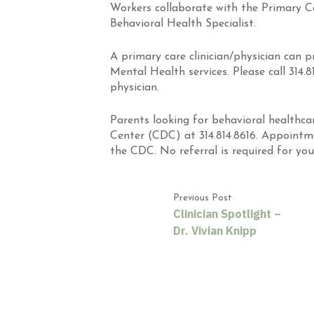
Workers collaborate with the Primary Ca
Behavioral Health Specialist.
A primary care clinician/physician can p
Mental Health services. Please call 314
physician.
Parents looking for behavioral healthca
Center (CDC) at 314.814.8616. Appointme
the CDC. No referral is required for yo
Previous Post
Clinician Spotlight –
Dr. Vivian Knipp