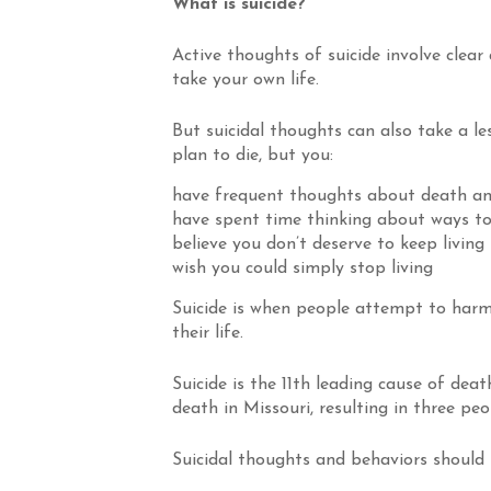
What is suicide?
Active thoughts of suicide involve clear
take your own life.
But suicidal thoughts can also take a l
plan to die, but you:
have frequent thoughts about death an
have spent time thinking about ways to
believe you don’t deserve to keep living
wish you could simply stop living
Suicide is when people attempt to harm
their life.
Suicide is the 11th leading cause of death
death in Missouri, resulting in three peo
Suicidal thoughts and behaviors should 