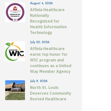
August 4, 2026
Affinia Healthcare
Nationally
Recognized for
Health Information
Technology
July 20, 2026
Affinia Healthcare
earns top honor for
WIC program and
continues as a United
Way Member Agency
July 9, 2026
North St. Louis
Deserves Community
Rooted Healthcare