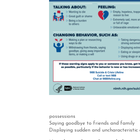
possessions
Saying goodbye to friends and family
Displaying sudden and uncharacteristic