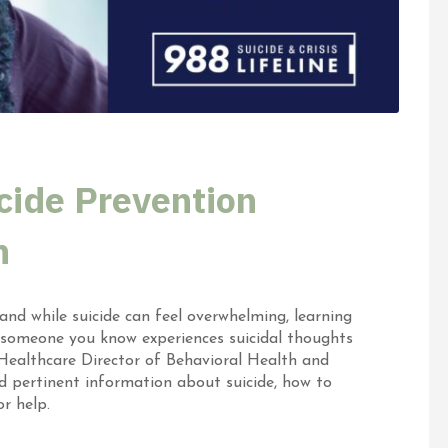
cide Prevention
h
nd while suicide can feel overwhelming, learning
 someone you know experiences suicidal thoughts
 Healthcare Director of Behavioral Health and
ed pertinent information about suicide, how to
r help.