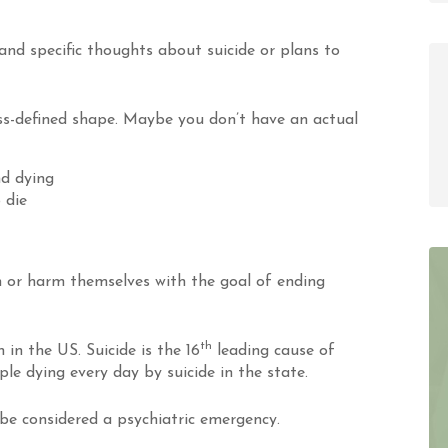
 and specific thoughts about suicide or plans to
ess-defined shape. Maybe you don’t have an actual
d dying
 die
 or harm themselves with the goal of ending
th
 in the US. Suicide is the 16
leading cause of
ple dying every day by suicide in the state.
be considered a psychiatric emergency.