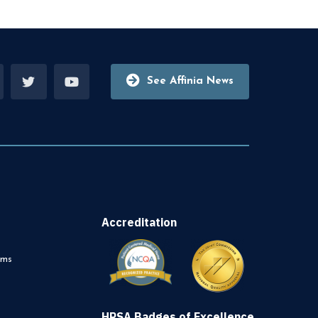
See Affinia News
Accreditation
rms
HRSA Badges of Excellence