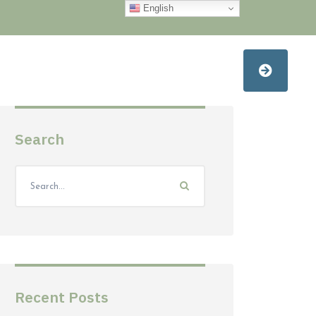
English
Search
Recent Posts