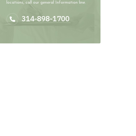
locations, call our general Information line.
314-898-1700