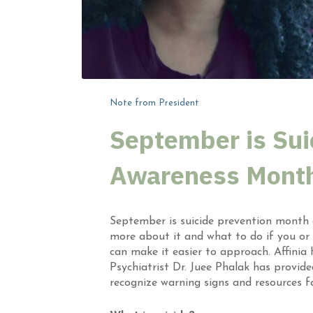
Note from President
September is Sui
Awareness Mont
September is suicide prevention month a
more about it and what to do if you or
can make it easier to approach. Affinia
Psychiatrist Dr. Juee Phalak has provid
recognize warning signs and resources fo