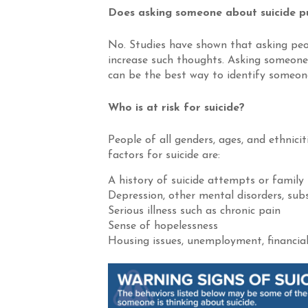
Does asking someone about suicide pu
No. Studies have shown that asking peo
increase such thoughts. Asking someone d
can be the best way to identify someone 
Who is at risk for suicide?
People of all genders, ages, and ethnicit
factors for suicide are:
A history of suicide attempts or family 
Depression, other mental disorders, subs
Serious illness such as chronic pain
Sense of hopelessness
Housing issues, unemployment, financial