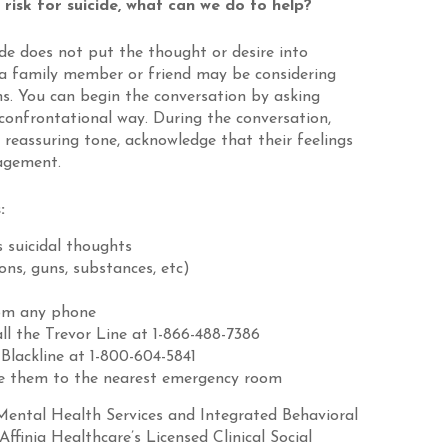
isk for suicide, what can we do to help?
ide does not put the thought or desire into
 a family member or friend may be considering
ns. You can begin the conversation by asking
confrontational way. During the conversation,
reassuring tone, acknowledge that their feelings
ragement.
:
s suicidal thoughts
ns, guns, substances, etc)
rom any phone
ll the Trevor Line at 1-866-488-7386
 Blackline at 1-800-604-5841
ake them to the nearest emergency room
Mental Health Services and Integrated Behavioral
Affinia Healthcare’s Licensed Clinical Social