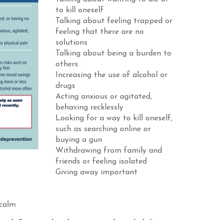
to kill oneself
Talking about feeling trapped or
feeling that there are no
solutions
Talking about being a burden to
others
Increasing the use of alcohol or
drugs
Acting anxious or agitated,
behaving recklessly
Looking for a way to kill oneself,
such as searching online or
buying a gun
Withdrawing from family and
friends or feeling isolated
Giving away important
 calm