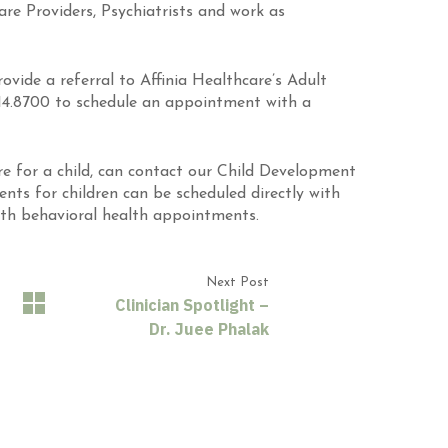
re Providers, Psychiatrists and work as
rovide a referral to Affinia Healthcare’s Adult
.814.8700 to schedule an appointment with a
re for a child, can contact our Child Development
nts for children can be scheduled directly with
uth behavioral health appointments.
Next Post
Clinician Spotlight –
Dr. Juee Phalak