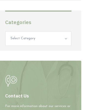
Categories
Select Category
Contact Us
For more information about our services or