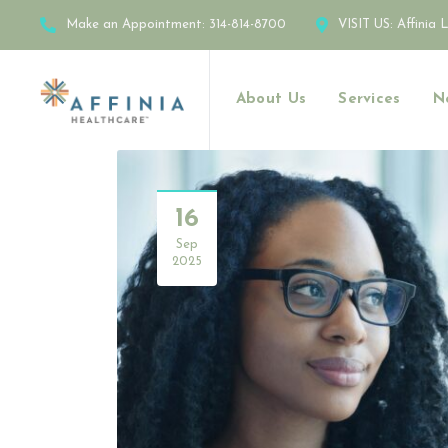
Make an Appointment:
314-814-8700
VISIT US:
Affinia 
About Us
Services
N
16
Sep
2025