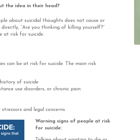
t the idea in their head?
ple about suicidal thoughts does not cause or
irectly, “Are you thinking of killing yourself?”
at risk for suicide.
ies can be at risk for suicide. The main risk
history of suicide
tance use disorders, or chronic pain
 stressors and legal concerns
Warning signs of people at risk
for suicide:
Talking about wanting to die or