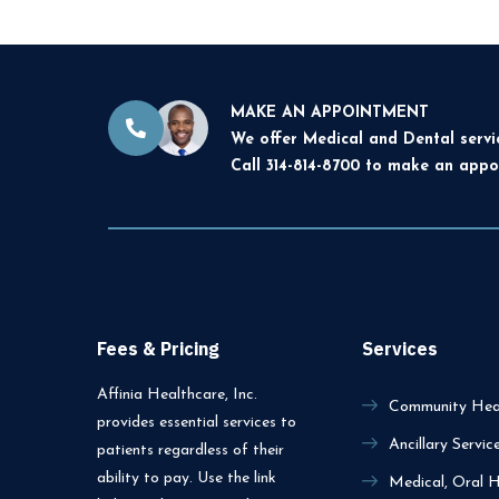
MAKE AN APPOINTMENT
We offer Medical and Dental servi
Call 314-814-8700 to make an appo
Fees & Pricing
Services
Affinia Healthcare, Inc.
Community Heal
provides essential services to
Ancillary Servic
patients regardless of their
ability to pay. Use the link
Medical, Oral H