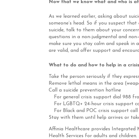
Now that we know what and who is at r
As we learned earlier, asking about suic
someone’s head. So if you suspect that
suicide, talk to them about your concer
questions in a non-judgmental and non-
make sure you stay calm and speak in a 
are valid, and offer support and encou
What to do and how to help in a crisis
Take the person seriously if they expres
Remove lethal means in the area (weapo
Call a suicide prevention hotline
For general crisis support dial 988 f
For LGBTQ+ 24-hour crisis support ca
For Black and POC crisis support call
Stay with them until help arrives or t
Affinia Healthcare provides Integrated 
Health Services for adults and children. 