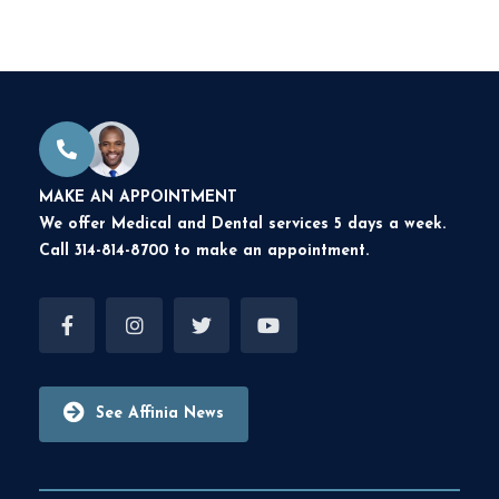
MAKE AN APPOINTMENT
We offer Medical and Dental services 5 days a week.
Call 314-814-8700 to make an appointment.
See Affinia News