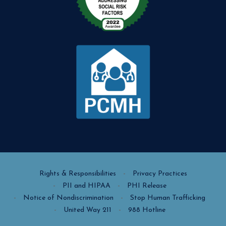
Rights & Responsibilities
Privacy Practices
PII and HIPAA
PHI Release
Notice of Nondiscrimination
Stop Human Trafficking
United Way 211
988 Hotline