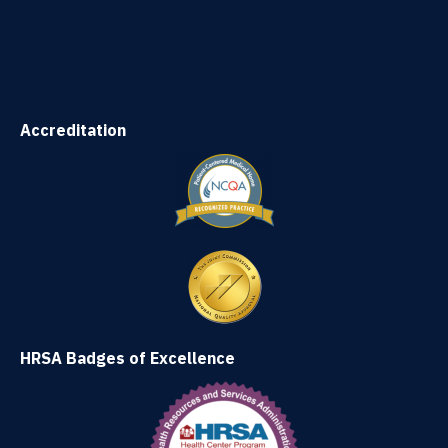
Accreditation
HRSA Badges of Excellence