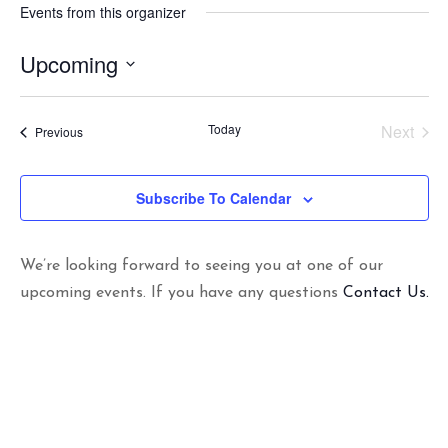
Events from this organizer
Upcoming
S
e
Today
Next
Events
Previous
l
Events
e
c
Subscribe To Calendar
t
d
a
t
We’re looking forward to seeing you at one of our
e
upcoming events. If you have any questions
Contact Us.
.