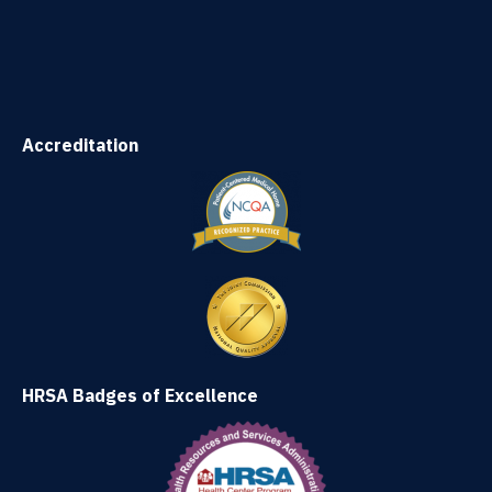
Accreditation
HRSA Badges of Excellence