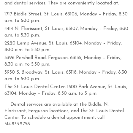
and dental services. They are conveniently located at:
1717 Biddle Street, St. Louis, 63106, Monday – Friday, 8:30
a.m. to 5:30 p.m.
4414 N. Florissant, St. Louis, 63107, Monday – Friday, 8:30
a.m. to 5:30 p.m.
2220 Lemp Avenue, St. Louis, 63104, Monday – Friday,
8:30 a.m. to 5:30 p.m.
3396 Pershall Road, Ferguson, 63135, Monday – Friday,
8:30 a.m. to 5:30 p.m.
3930 S. Broadway, St. Louis, 63118, Monday – Friday, 8:30
a.m. to 5:30 p.m.
The St. Louis Dental Center, 1500 Park Avenue, St. Louis,
63104, Monday – Friday, 8:30 a.m. to 5 p.m.
Dental services are available at the Biddle, N.
Florissant, Ferguson locations, and the St. Louis Dental
Center. To schedule a dental appointment, call
314.833.2758.