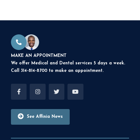
MAKE AN APPOINTMENT
We offer Medical and Dental services 5 days a week.
Call 314-814-8700 to make an appointment.
See Affinia News