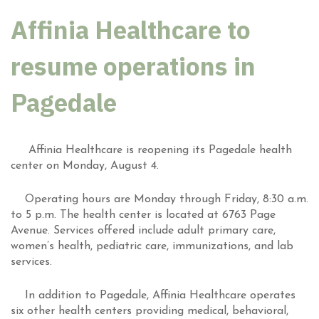
Affinia Healthcare to
resume operations in
Pagedale
Affinia Healthcare is reopening its Pagedale health
center on Monday, August 4.
Operating hours are Monday through Friday, 8:30 a.m.
to 5 p.m. The health center is located at 6763 Page
Avenue. Services offered include adult primary care,
women’s health, pediatric care, immunizations, and lab
services.
In addition to Pagedale, Affinia Healthcare operates
six other health centers providing medical, behavioral,