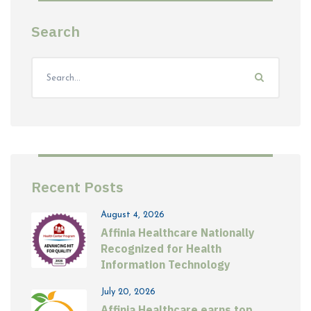
Search
Recent Posts
August 4, 2026
Affinia Healthcare Nationally
Recognized for Health
Information Technology
July 20, 2026
Affinia Healthcare earns top