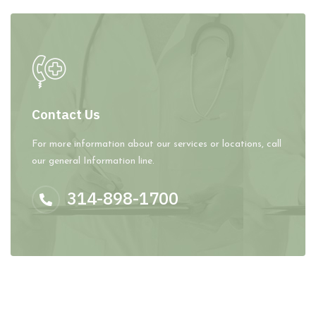
Contact Us
For more information about our services or locations, call
our general Information line.
314-898-1700