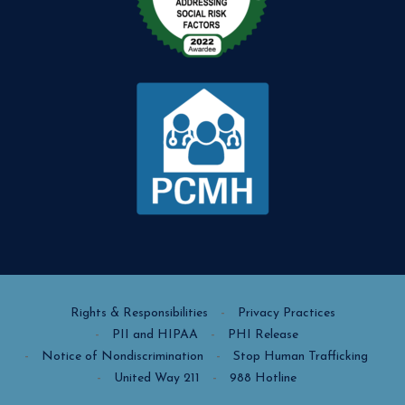
Rights & Responsibilities
Privacy Practices
PII and HIPAA
PHI Release
Notice of Nondiscrimination
Stop Human Trafficking
United Way 211
988 Hotline