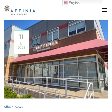
English
11
Jul
2025
Affinia News