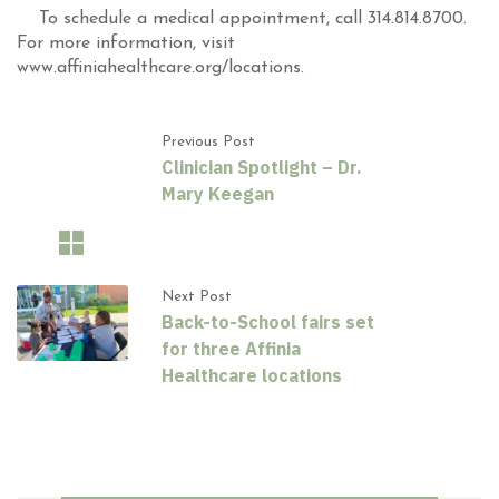
To schedule a medical appointment, call 314.814.8700.
For more information, visit
www.affiniahealthcare.org/locations.
Previous Post
Clinician Spotlight – Dr.
Mary Keegan
Next Post
Back-to-School fairs set
for three Affinia
Healthcare locations