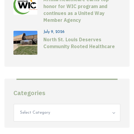
honor for WIC program and
continues as a United Way
Member Agency
July 9, 2026
North St. Louis Deserves
Community Rooted Healthcare
Categories
Select Category