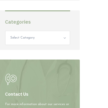
Categories
Select Category
Contact Us
For more information about our services or