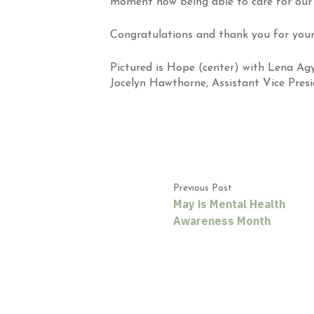
moment now being able to care for our 
Congratulations and thank you
for your
Pictured is Hope (center) with Lena Ag
Jocelyn Hawthorne, Assistant Vice Presi
Previous Post
May is Mental Health
Awareness Month