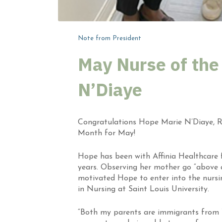
Note from President
May Nurse of the
N’Diaye
Congratulations
Hope Marie N’Diaye
,
R
Month for May
!
Hope has been with Affinia Healthcare f
years. Observing her mother go “above a
motivated Hope to enter into the nursi
in Nursing at Saint Louis University.
“Both my parents are immigrants from Wes