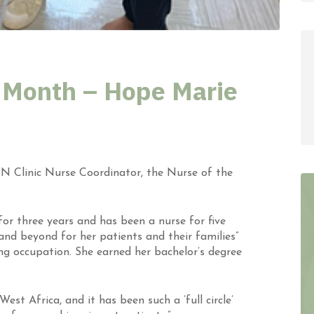
 Month – Hope Marie
N Clinic Nurse Coordinator,
the
Nurse of the
or three years and has been a nurse for five
nd beyond for her patients and their families”
ng occupation. She earned her bachelor’s degree
t Africa, and it has been such a ’full circle’