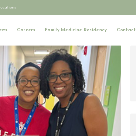
Locations
ews
Careers
Family Medicine Residency
Contact