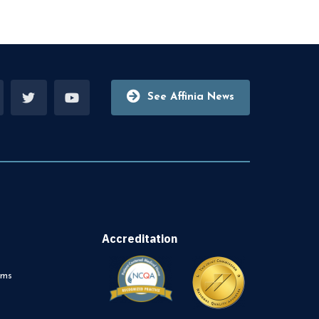
See Affinia News
Accreditation
rms