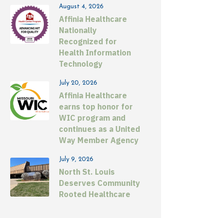
August 4, 2026
Affinia Healthcare
Nationally
Recognized for
Health Information
Technology
July 20, 2026
Affinia Healthcare
earns top honor for
WIC program and
continues as a United
Way Member Agency
July 9, 2026
North St. Louis
Deserves Community
Rooted Healthcare