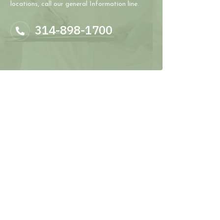
locations, call our general Information line.
314-898-1700