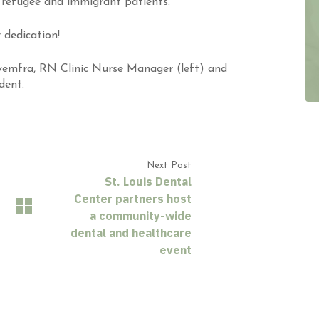
refugee and immigrant patients.”
 dedication!
yemfra, RN Clinic Nurse Manager (left) and
dent.
Next Post
St. Louis Dental
Center partners host
a community-wide
dental and healthcare
event