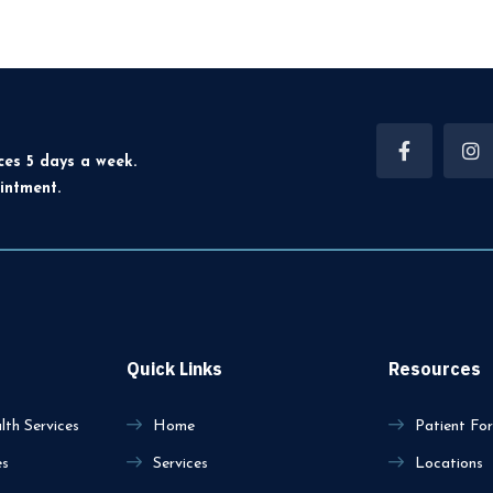
ces 5 days a week.
intment.
Quick Links
Resources
th Services
Home
Patient Fo
es
Services
Locations