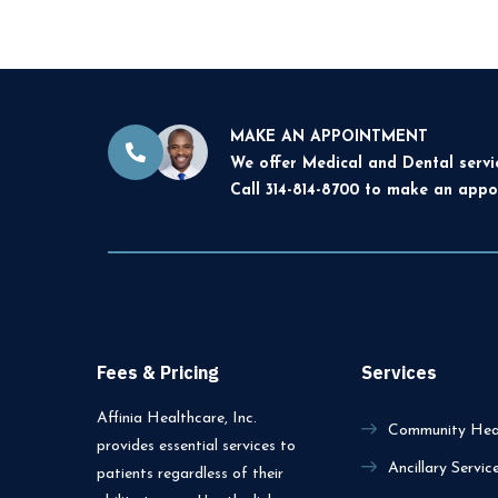
MAKE AN APPOINTMENT
We offer Medical and Dental servi
Call 314-814-8700 to make an appo
Fees & Pricing
Services
Affinia Healthcare, Inc.
Community Heal
provides essential services to
Ancillary Servic
patients regardless of their