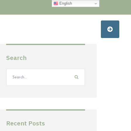
English
Search
Recent Posts