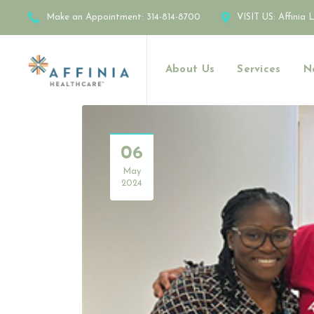
Make an Appointment:
314-814-8700
VISIT US:
Affinia 
About Us
Services
N
06
May
2024