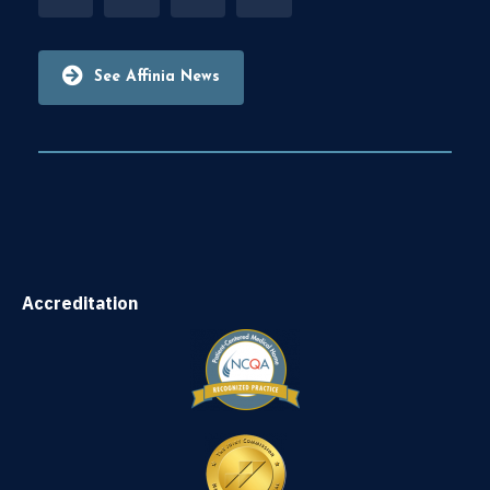
See Affinia News
Accreditation