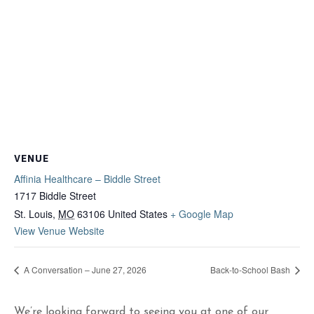
VENUE
Affinia Healthcare – Biddle Street
1717 Biddle Street
St. Louis
,
MO
63106
United States
+ Google Map
View Venue Website
A Conversation – June 27, 2026
Back-to-School Bash
We’re looking forward to seeing you at one of our