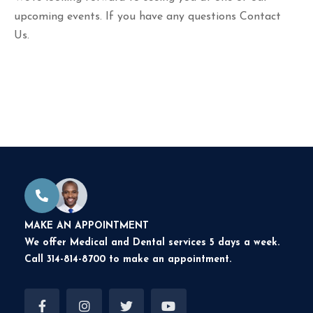
upcoming events. If you have any questions
Contact
Us.
MAKE AN APPOINTMENT
We offer Medical and Dental services 5 days a week.
Call 314-814-8700 to make an appointment.