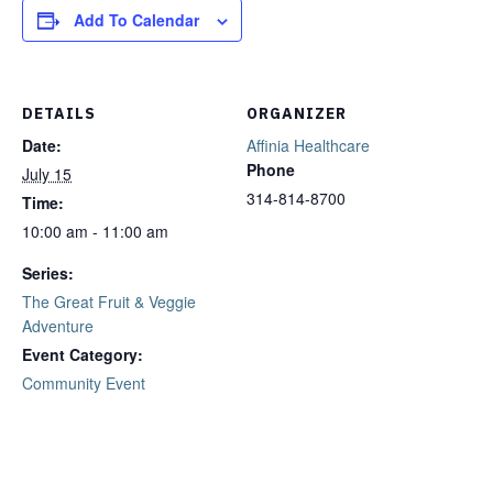
Add To Calendar
DETAILS
ORGANIZER
Date:
Affinia Healthcare
Phone
July 15
314-814-8700
Time:
10:00 am - 11:00 am
Series:
The Great Fruit & Veggie
Adventure
Event Category:
Community Event