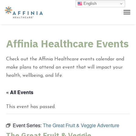
English
Affinia Healthcare Events
Check out the Affinia Healthcare events calendar and
make plans to attend an event that will impact your
health, wellbeing, and life.
« All Events
This event has passed.
Event Series:
The Great Fruit & Veggie Adventure
The Great Fruit & Veggie