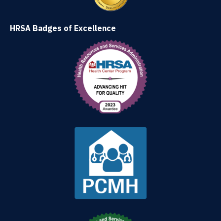
HRSA Badges of Excellence