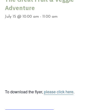
Adventure
July 15 @ 10:00 am
-
11:00 am
To download the flyer,
please click here
.