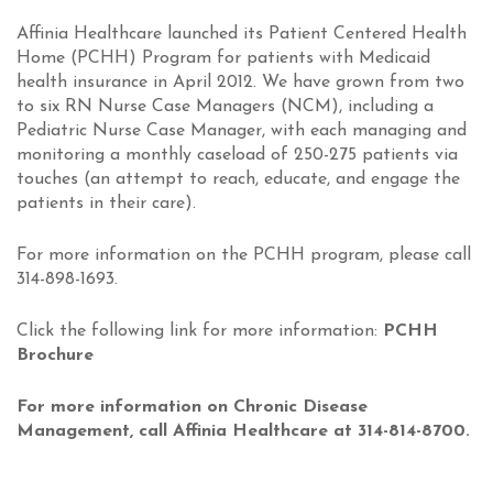
Affinia Healthcare launched its
Patient Centered Health
Home
(PCHH) Program for patients with Medicaid
health insurance in April 2012. We have grown from two
to six RN
Nurse Case Managers
(NCM), including a
Pediatric Nurse Case Manager, with each managing and
monitoring a monthly caseload of 250-275 patients via
touches (an attempt to reach, educate, and engage the
patients in their care).
For more information on the PCHH program, please call
314-898-1693.
Click the following link for more information:
PCHH
Brochure
For more information on Chronic Disease
Management, call Affinia Healthcare at 314-814-8700.