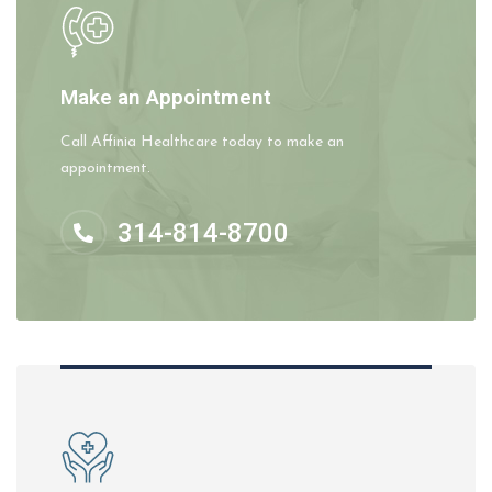
Make an Appointment
Call Affinia Healthcare today to make an
appointment.
314-814-8700