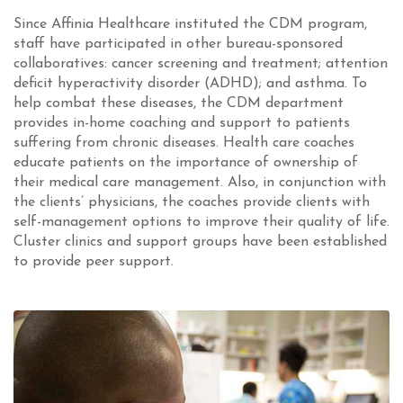
Since Affinia Healthcare instituted the CDM program,
staff have participated in other bureau-sponsored
collaboratives: cancer screening and treatment; attention
deficit hyperactivity disorder (ADHD); and asthma. To
help combat these diseases, the CDM department
provides in-home coaching and support to patients
suffering from chronic diseases. Health care coaches
educate patients on the importance of ownership of
their medical care management. Also, in conjunction with
the clients’ physicians, the coaches provide clients with
self-management options to improve their quality of life.
Cluster clinics and support groups have been established
to provide peer support.