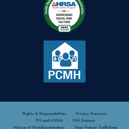
Rights & Responsibilities
Privacy Practices
PII and HIPAA
PHI Release
Notice of Nondiscrimination
Stop Human Trafficking