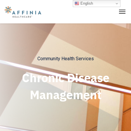
English
Community Health Services
Chronic Disease
Management