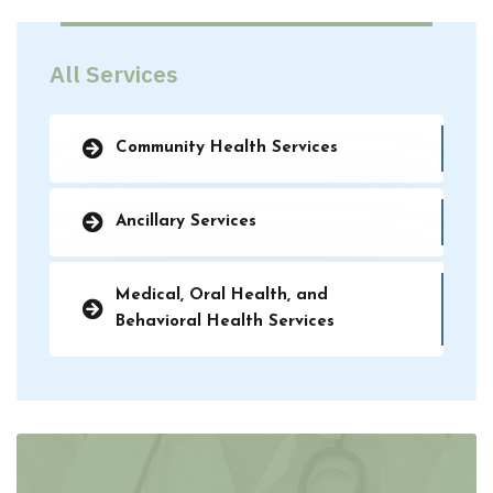
All Services
Community Health Services
Ancillary Services
Medical, Oral Health, and
Behavioral Health Services