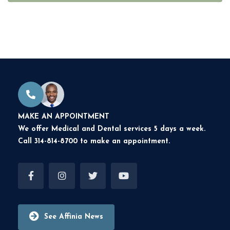
MAKE AN APPOINTMENT
We offer Medical and Dental services 5 days a week.
Call 314-814-8700 to make an appointment.
See Affinia News