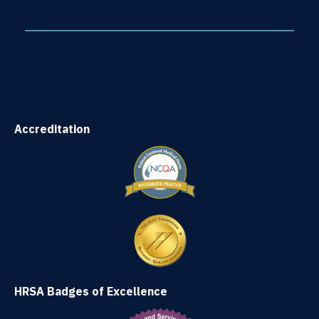
Accreditation
HRSA Badges of Excellence