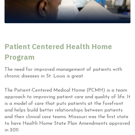
Patient Centered Health Home
Program
The need for improved management of patients with
chronic diseases in St. Louis is great.
The Patient-Centered Medical Home (PCMH) is a team
approach to improving patient care and quality of life. It
is a model of care that puts patients at the forefront
and helps build better relationships between patients
and their clinical care teams. Missouri was the first state
to have Health Home State Plan Amendments approved
in 2011.