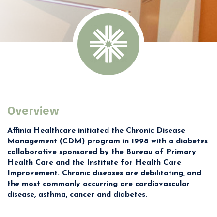
Overview
Affinia Healthcare initiated the Chronic Disease
Management (CDM) program in 1998 with a diabetes
collaborative sponsored by the Bureau of Primary
Health Care and the Institute for Health Care
Improvement. Chronic diseases are debilitating, and
the most commonly occurring are cardiovascular
disease, asthma, cancer and diabetes.