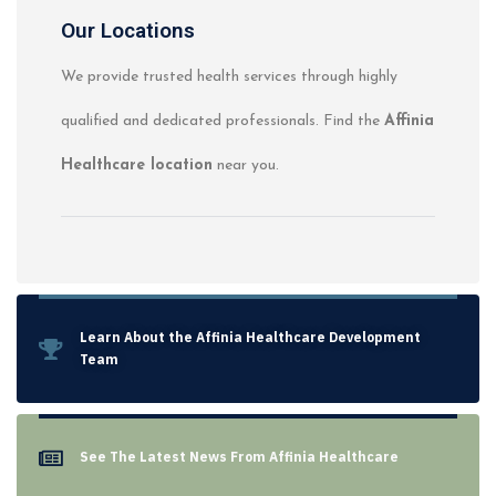
Our Locations
We provide trusted health services through highly
qualified and dedicated professionals. Find the
Affinia
Healthcare location
near you.
Learn About the Affinia Healthcare Development
Team
See The Latest News From Affinia Healthcare